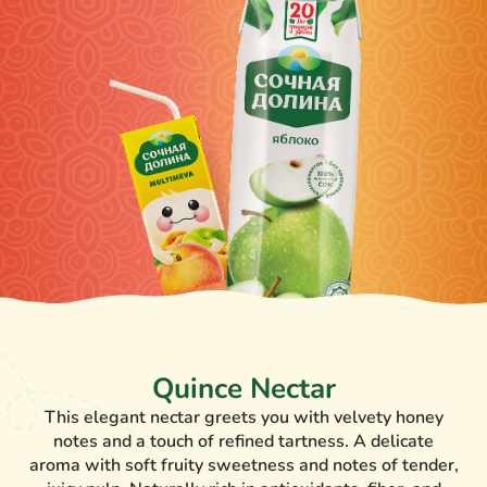
Quince Nectar
This elegant nectar greets you with velvety honey
notes and a touch of refined tartness. A delicate
aroma with soft fruity sweetness and notes of tender,