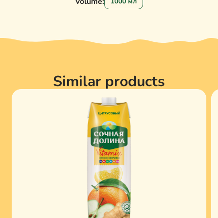
Volume:
1000 мл
Similar products