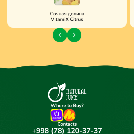
Сочная долина
VitamiX Citrus
Where to Buy?
Contacts
+998 (78) 120-37-37