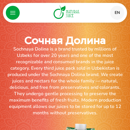
EN
Сочная Долина
Sochnaya Dolina is a brand trusted by millions of
Uzbeks for over 20 years and one of the most
recognizable and consumed brands in the juice
category. Every third juice pack sold in Uzbekistan is
produced under the Sochnaya Dolina brand. We create
juices and nectars for the whole family — natural,
delicious, and free from preservatives and colorants.
They undergo gentle processing to preserve the
maximum benefits of fresh fruits. Modern production
equipment allows our juices to be stored for up to 12
months without preservatives.