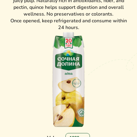
juicy pulp. Naturally rich in antioxidants, fiber, and
pectin, quince helps support digestion and overall
wellness. No preservatives or colorants.
Once opened, keep refrigerated and consume within
24 hours.