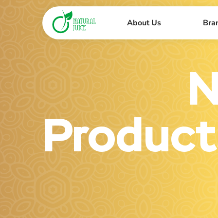
About Us
Bra
N
Product