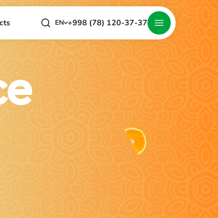
+998 (78) 120-37-37
cts
EN
ce