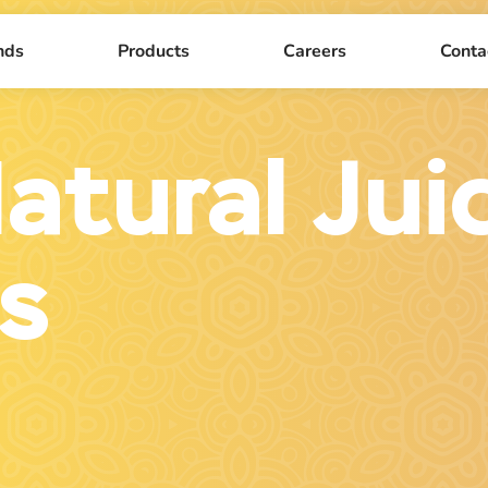
nds
Products
Careers
Conta
atural Jui
s