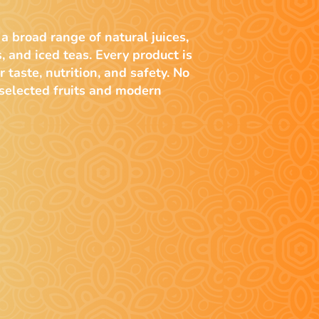
 a broad range of natural juices,
s, and iced teas. Every product is
r taste, nutrition, and safety. No
 selected fruits and modern