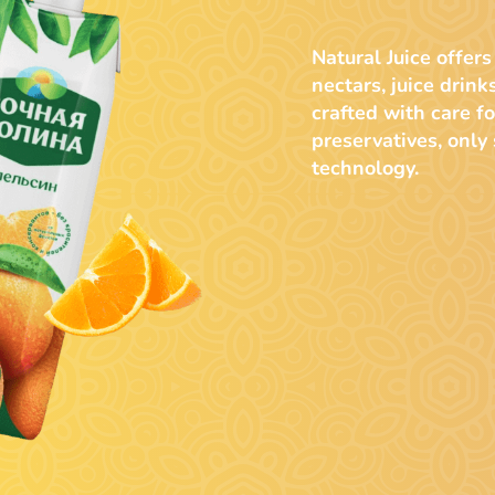
Natural Juice offers
nectars, juice drink
crafted with care fo
preservatives, only
technology.