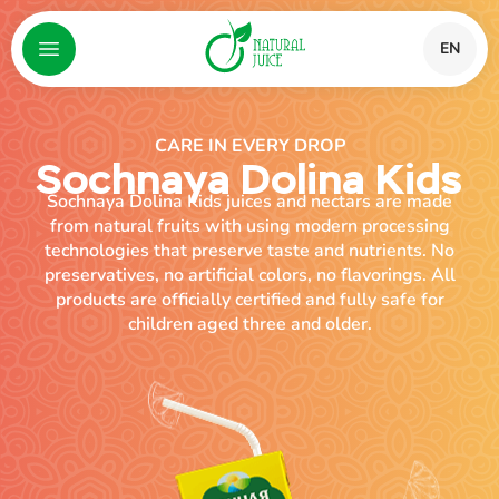
EN
CARE IN EVERY DROP
Sochnaya Dolina Kids
Sochnaya Dolina Kids juices and nectars are made
from natural fruits with using modern processing
technologies that preserve taste and nutrients. No
preservatives, no artificial colors, no flavorings. All
products are officially certified and fully safe for
children aged three and older.