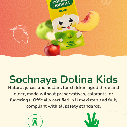
Sochnaya Dolina Kids
Natural juices and nectars for children aged three and
older, made without preservatives, colorants, or
flavorings. Officially certified in Uzbekistan and fully
compliant with all safety standards.