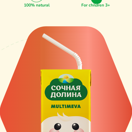
100% natural
For children 3+