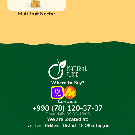
Multifruit Nectar
Where to Buy?
Contacts
+998 (78) 120-37-37
Open daily 09:00–18:00
We are located at:
Tashkent, Bektemir District, 18 Oltin Topgan