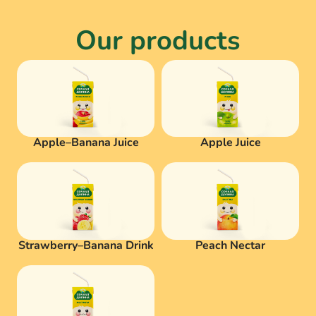
Our products
Apple–Banana Juice
Apple Juice
Strawberry–Banana Drink
Peach Nectar