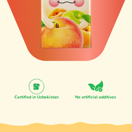
Certified in Uzbekistan
No artificial additives