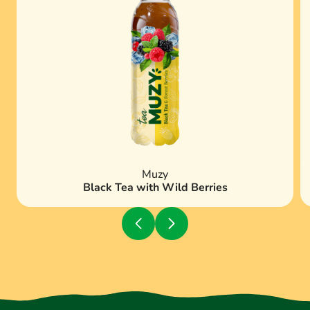
Muzy
Black Tea with Wild Berries