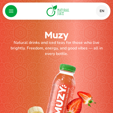
EN
Muzy
Natural drinks and iced teas for those who live
brightly. Freedom, energy, and good vibes — all in
every bottle.