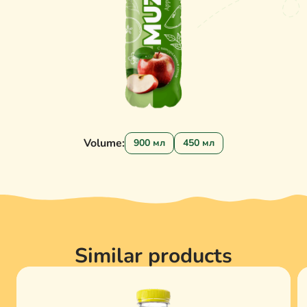
Volume:
900 мл
450 мл
Similar products