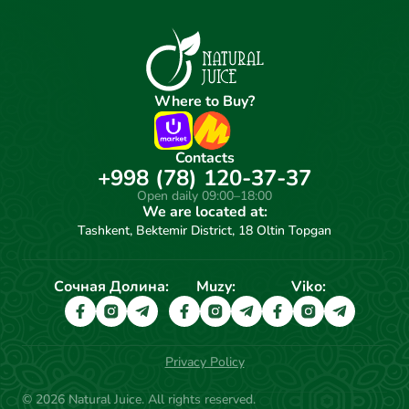
Where to Buy?
Contacts
+998 (78) 120-37-37
Open daily 09:00–18:00
We are located at:
Tashkent, Bektemir District, 18 Oltin Topgan
Сочная Долина:
Muzy:
Viko:
Privacy Policy
© 2026 Natural Juice. All rights reserved.