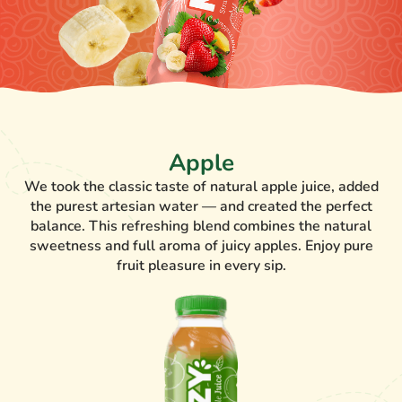
Apple
We took the classic taste of natural apple juice, added
the purest artesian water — and created the perfect
balance. This refreshing blend combines the natural
sweetness and full aroma of juicy apples. Enjoy pure
fruit pleasure in every sip.