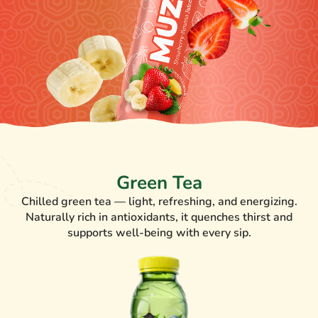
Green Tea
Chilled green tea — light, refreshing, and energizing.
Naturally rich in antioxidants, it quenches thirst and
supports well-being with every sip.