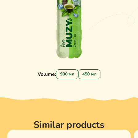
Volume:
900 мл
450 мл
Similar products