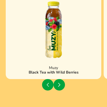
Muzy
Black Tea with Wild Berries