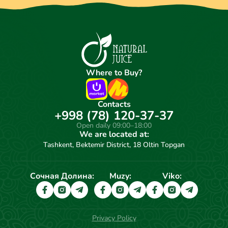
Where to Buy?
Contacts
+998 (78) 120-37-37
Open daily 09:00–18:00
We are located at:
Tashkent, Bektemir District, 18 Oltin Topgan
Сочная Долина:
Muzy:
Viko:
Privacy Policy