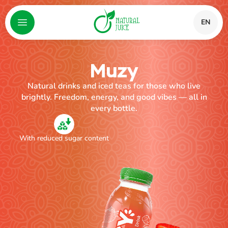
EN
Muzy
Natural drinks and iced teas for those who live
brightly. Freedom, energy, and good vibes — all in
every bottle.
With reduced sugar content