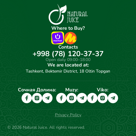
Where to Buy?
Contacts
+998 (78) 120-37-37
Open daily 09:00–18:00
We are located at:
Tashkent, Bektemir District, 18 Oltin Topgan
Сочная Долина:
Muzy:
Viko:
Privacy Policy
© 2026 Natural Juice. All rights reserved.