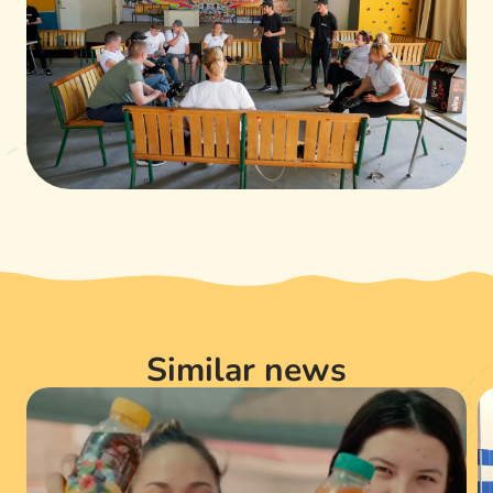
Similar news