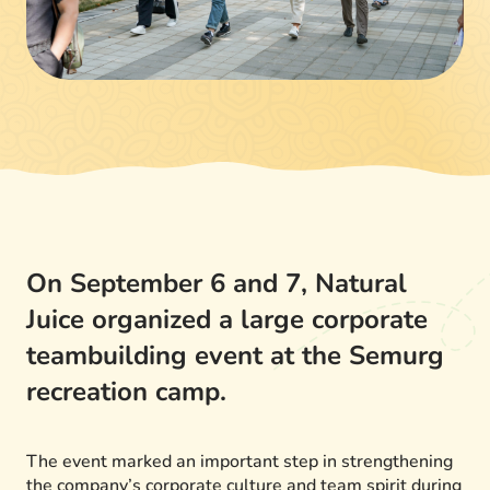
On September 6 and 7, Natural
Juice organized a large corporate
teambuilding event at the Semurg
recreation camp.
The event marked an important step in strengthening
the company’s corporate culture and team spirit during