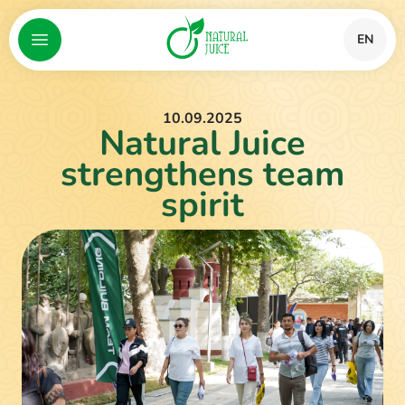
EN
10.09.2025
Natural Juice
strengthens team
spirit