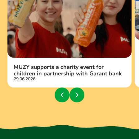
MUZY supports a charity event for
children in partnership with Garant bank
29.06.2026