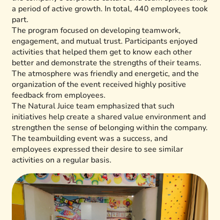
a period of active growth. In total, 440 employees took
part.
The program focused on developing teamwork,
engagement, and mutual trust. Participants enjoyed
activities that helped them get to know each other
better and demonstrate the strengths of their teams.
The atmosphere was friendly and energetic, and the
organization of the event received highly positive
feedback from employees.
The Natural Juice team emphasized that such
initiatives help create a shared value environment and
strengthen the sense of belonging within the company.
The teambuilding event was a success, and
employees expressed their desire to see similar
activities on a regular basis.