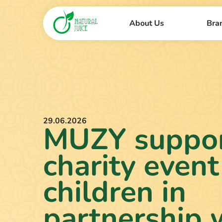
About Us
Bra
29.06.2026
MUZY suppor
charity event
children in
partnership 