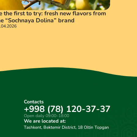
e the first to try: fresh new flavors from
he “Sochnaya Dolina” brand
.04.2026
16.03.202
Contacts
+998 (78) 120-37-37
Open daily 09:00–18:00
We are located at:
Tashkent, Bektemir District, 18 Oltin Topgan