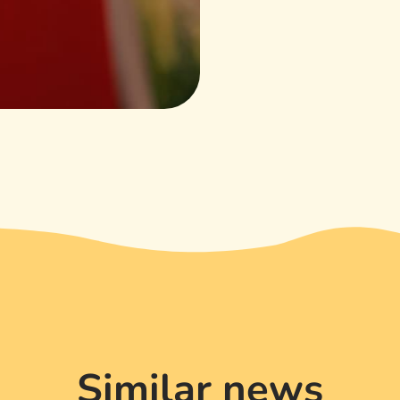
Similar news