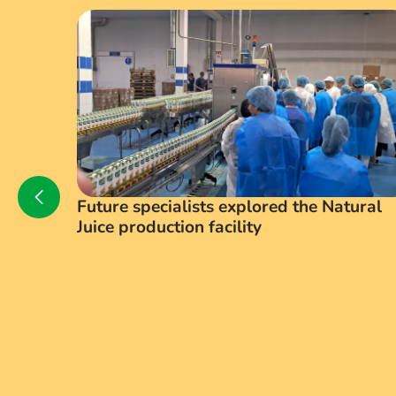
Future specialists explored the Natural
Juice production facility