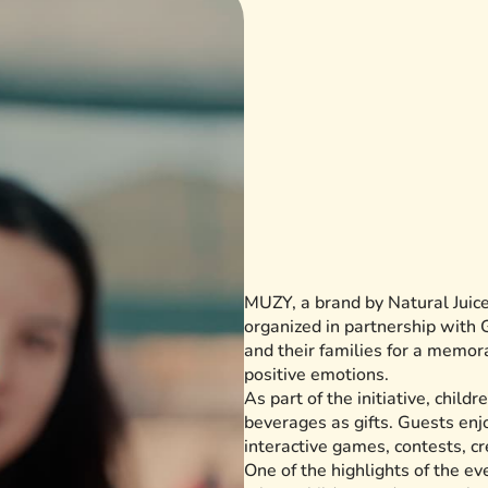
MUZY, a brand by Natural Juice,
organized in partnership with 
and their families for a memor
positive emotions.
As part of the initiative, chil
beverages as gifts. Guests enj
interactive games, contests, cr
One of the highlights of the e