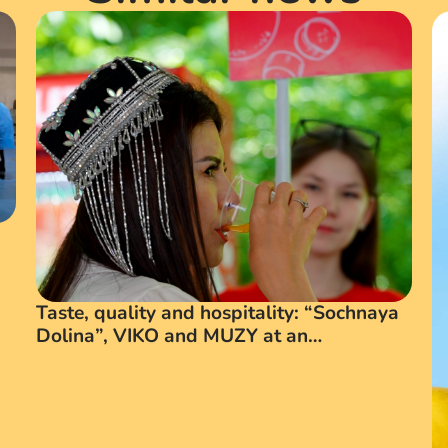
Taste, quality and hospitality: “Sochnaya
Dolina”, VIKO and MUZY at an
International Business Forum