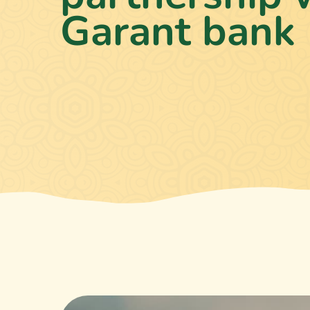
Garant bank