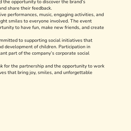
 the opportunity to discover the brand’s
 and share their feedback.
live performances, music, engaging activities, and
ught smiles to everyone involved. The event
rtunity to have fun, make new friends, and create
mitted to supporting social initiatives that
d development of children. Participation in
tant part of the company’s corporate social
 for the partnership and the opportunity to work
ves that bring joy, smiles, and unforgettable