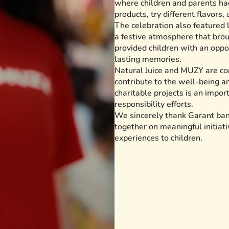
where children and parents had
products, try different flavors,
The celebration also featured 
a festive atmosphere that bro
provided children with an oppo
lasting memories.
Natural Juice and MUZY are com
contribute to the well-being an
charitable projects is an impor
responsibility efforts.
We sincerely thank Garant bank
together on meaningful initiati
experiences to children.