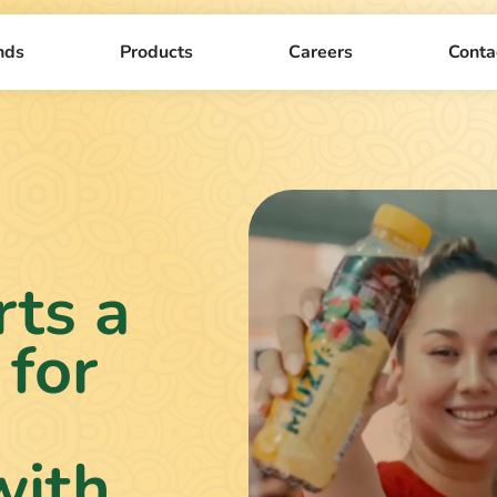
nds
Products
Careers
Conta
ts a
 for
with