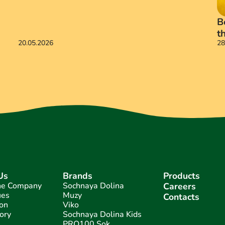
B
t
20.05.2026
28
Us
Brands
Products
he Company
Sochnaya Dolina
Careers
ues
Muzy
Contacts
on
Viko
ory
Sochnaya Dolina Kids
PRO100 Sok