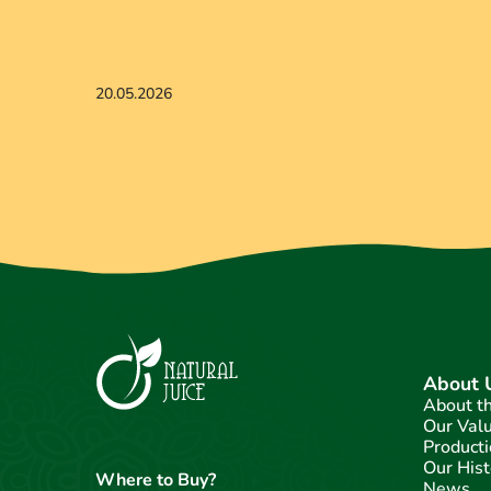
20.05.2026
About 
About t
Our Val
Producti
Our Hist
Where to Buy?
News