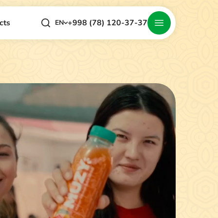
+998 (78) 120-37-37
cts
EN