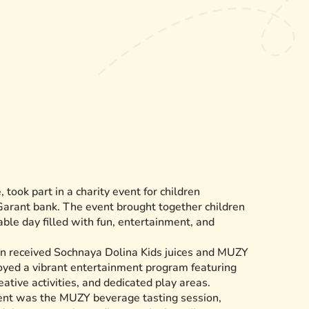
 took part in a charity event for children
Garant bank. The event brought together children
able day filled with fun, entertainment, and
dren received Sochnaya Dolina Kids juices and MUZY
oyed a vibrant entertainment program featuring
eative activities, and dedicated play areas.
vent was the MUZY beverage tasting session,