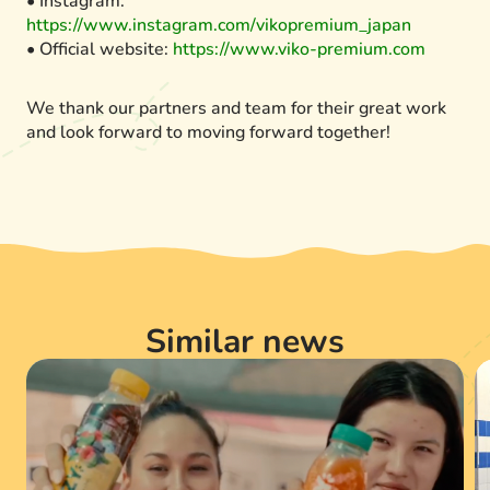
• Instagram:
https://www.instagram.com/vikopremium_japan
• Official website:
https://www.viko-premium.com
We thank our partners and team for their great work
and look forward to moving forward together!
Similar news