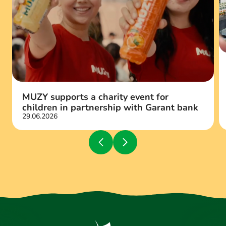
MUZY supports a charity event for
children in partnership with Garant bank
29.06.2026