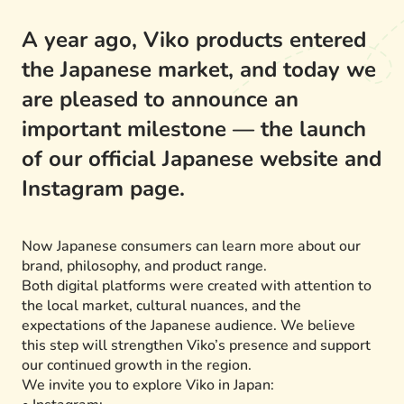
A year ago, Viko products entered
the Japanese market, and today we
are pleased to announce an
important milestone — the launch
of our official Japanese website and
Instagram page.
Now Japanese consumers can learn more about our
brand, philosophy, and product range.
Both digital platforms were created with attention to
the local market, cultural nuances, and the
expectations of the Japanese audience. We believe
this step will strengthen Viko’s presence and support
our continued growth in the region.
We invite you to explore Viko in Japan: