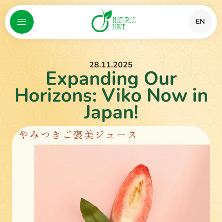
EN
28.11.2025
Expanding Our
Horizons: Viko Now in
Japan!