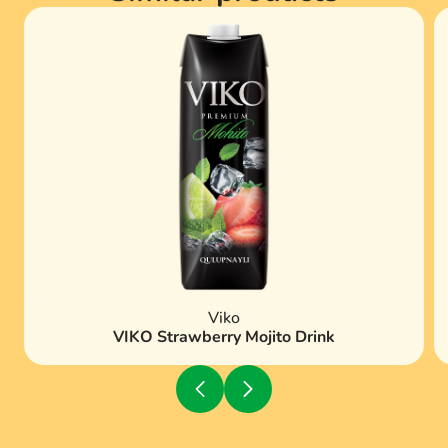
Viko
VIKO Strawberry Mojito Drink