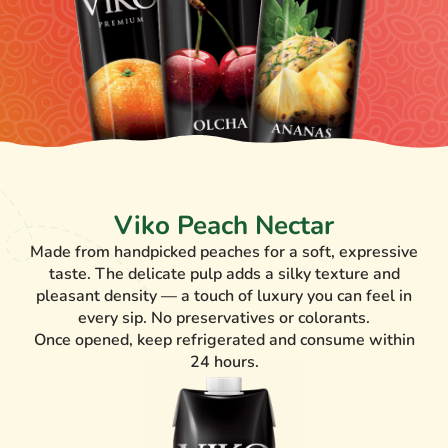
Viko Peach Nectar
Made from handpicked peaches for a soft, expressive
taste. The delicate pulp adds a silky texture and
pleasant density — a touch of luxury you can feel in
every sip. No preservatives or colorants.
Once opened, keep refrigerated and consume within
24 hours.