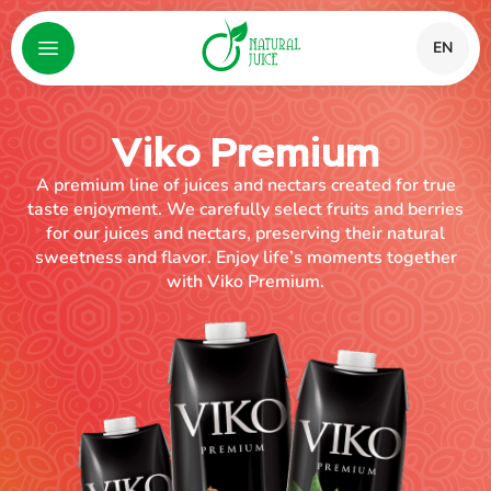
EN
Viko Premium
A premium line of juices and nectars created for true
taste enjoyment. We carefully select fruits and berries
for our juices and nectars, preserving their natural
sweetness and flavor. Enjoy life’s moments together
with Viko Premium.