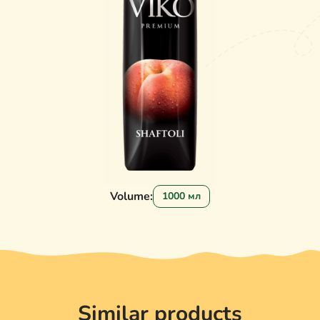
Volume:
1000 мл
Similar products