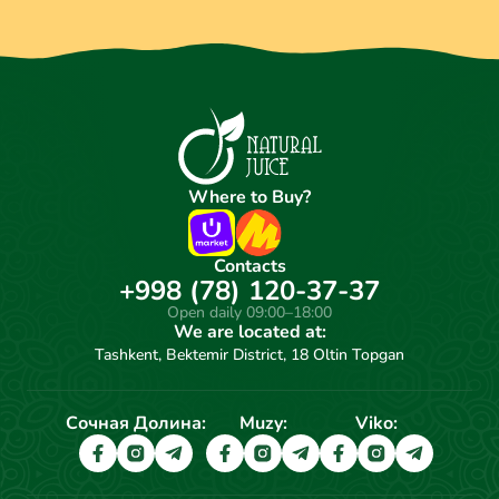
Where to Buy?
Contacts
+998 (78) 120-37-37
Open daily 09:00–18:00
We are located at:
Tashkent, Bektemir District, 18 Oltin Topgan
Сочная Долина:
Muzy:
Viko: