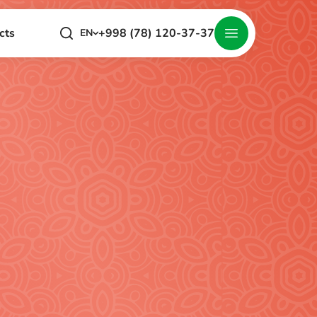
+998 (78) 120-37-37
cts
EN