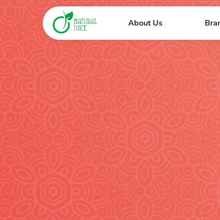
About Us
Bra