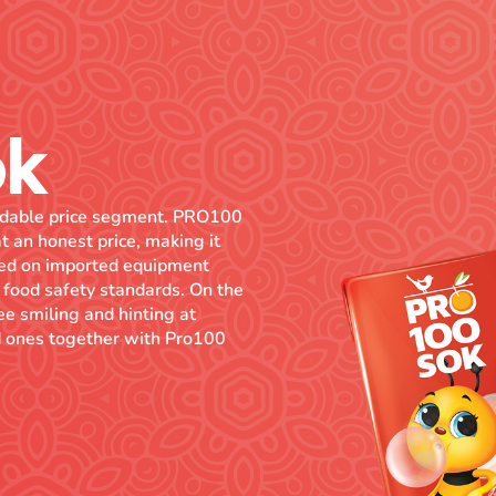
ok
fordable price segment. PRO100
t an honest price, making it
uced on imported equipment
 food safety standards. On the
bee smiling and hinting at
ved ones together with Pro100