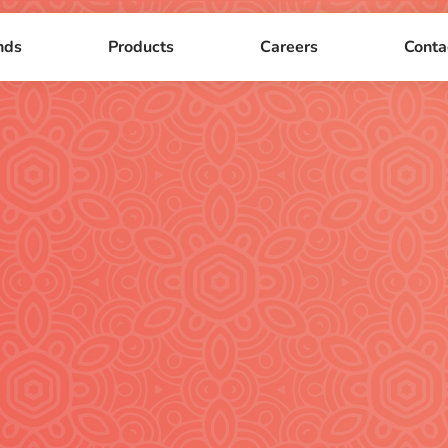
nds
Products
Careers
Conta