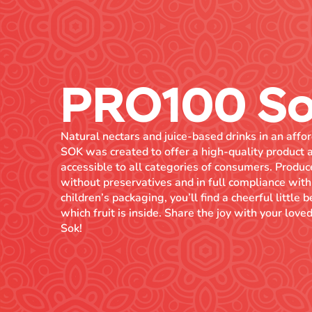
PRO100 S
Natural nectars and juice-based drinks in an af
SOK was created to offer a high-quality product a
accessible to all categories of consumers. Prod
without preservatives and in full compliance with
children’s packaging, you’ll find a cheerful little 
which fruit is inside. Share the joy with your lo
Sok!